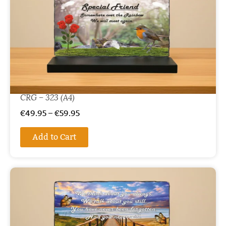
CRG – 323 (A4)
€
49.95
–
€
59.95
Add to Cart