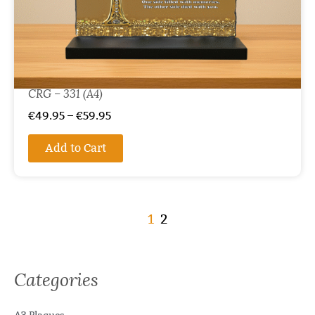
CRG – 331 (A4)
€
49.95
–
€
59.95
Add to Cart
1
2
Categories