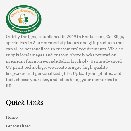
Quirky Designs, established in 2019 in Enniscrone, Co. Sligo,
specializes in Slate memorial plaques and gift products that
can all be personalized to customers’ requirements. We also
supply local images and custom photo blocks printed on
premium furniture-grade Baltic birch ply. Using advanced
UV print technology, we create unique, high-quality
keepsakes and personalized gifts. Upload your photos, add
text, choose your size, and let us bring your memories to
life.
Quick Links
Home
Personalized