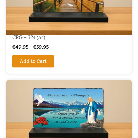
CRG – 324 (A4)
€
49.95
–
€
59.95
Add to Cart