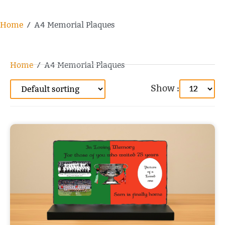
Home
/ A4 Memorial Plaques
Home
/ A4 Memorial Plaques
Show :