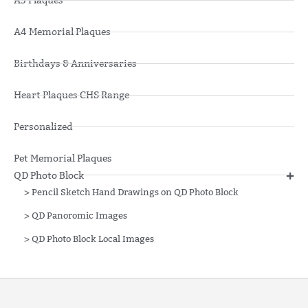
A3 Plaques
A4 Memorial Plaques
Birthdays & Anniversaries
Heart Plaques CHS Range
Personalized
Pet Memorial Plaques
QD Photo Block
>
Pencil Sketch Hand Drawings on QD Photo Block
>
QD Panoromic Images
>
QD Photo Block Local Images