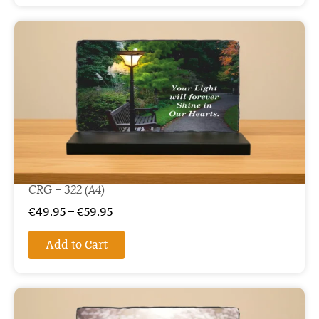
CRG – 322 (A4)
€
49.95
–
€
59.95
Add to Cart