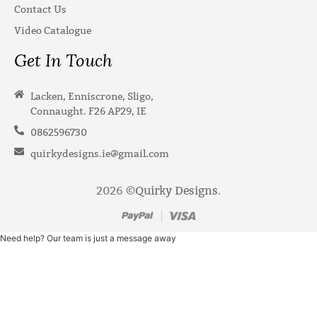
Contact Us
Video Catalogue
Get In Touch
Lacken, Enniscrone, Sligo,
Connaught. F26 AP29, IE
0862596730
quirkydesigns.ie@gmail.com
2026 ©
Quirky Designs
.
Need help? Our team is just a message away