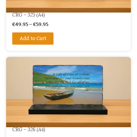
CRG – 325 (A4)
€
49.95
–
€
59.95
Add to Cart
CRG – 326 (A4)