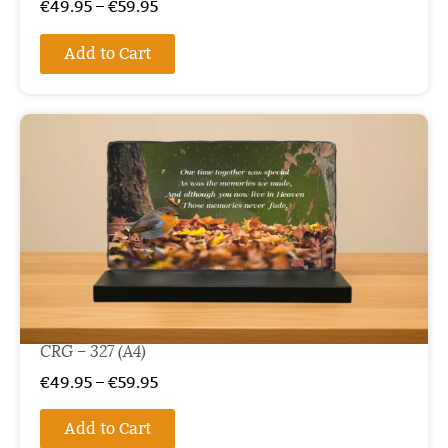
€
49.95
–
€
59.95
Add to Cart
CRG – 327 (A4)
€
49.95
–
€
59.95
Add to Cart