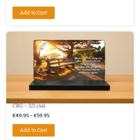
Add to Cart
CRG – 321 (A4)
€
49.95
–
€
59.95
Add to Cart