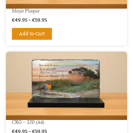
Mayo Plaque
€
49.95
–
€
59.95
Add to Cart
CRG – 320 (A4)
€
49.95
–
€
59.95