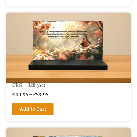
CRG – 328 (A4)
€
49.95
–
€
59.95
Add to Cart