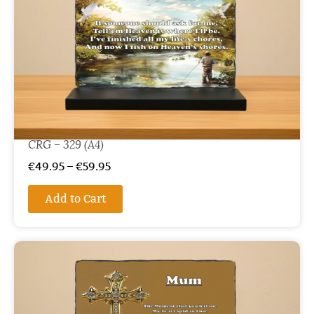
CRG – 329 (A4)
€
49.95
–
€
59.95
Add to Cart