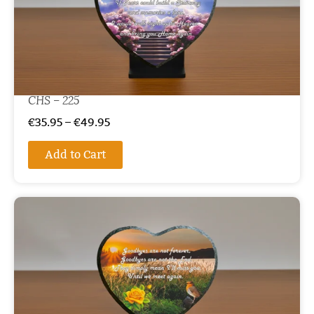
CHS – 225
€
35.95
–
€
49.95
Add to Cart