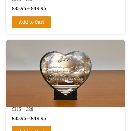
€
35.95
–
€
49.95
Add to Cart
CHS – 228
€
35.95
–
€
49.95