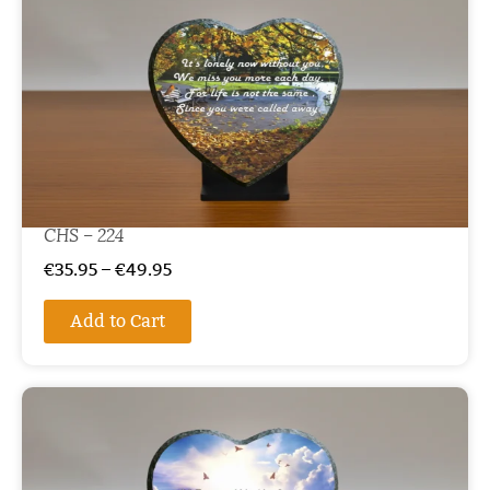
CHS – 224
€
35.95
–
€
49.95
Add to Cart