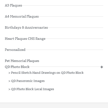
A3 Plaques
A4 Memorial Plaques
Birthdays & Anniversaries
Heart Plaques CHS Range
Personalized
Pet Memorial Plaques
QD Photo Block
>
Pencil Sketch Hand Drawings on QD Photo Block
>
QD Panoromic Images
>
QD Photo Block Local Images