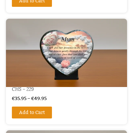
Add to Cart
CHS – 229
€
35.95
–
€
49.95
Add to Cart