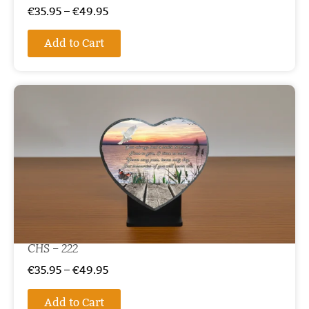
€
35.95
–
€
49.95
Add to Cart
CHS – 222
€
35.95
–
€
49.95
Add to Cart