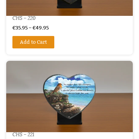
CHS – 220
€
35.95
–
€
49.95
Add to Cart
CHS – 221