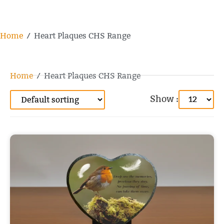
Home
/ Heart Plaques CHS Range
Home
/ Heart Plaques CHS Range
Show :