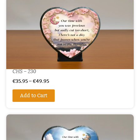
CHS – 230
€
35.95
–
€
49.95
Add to Cart