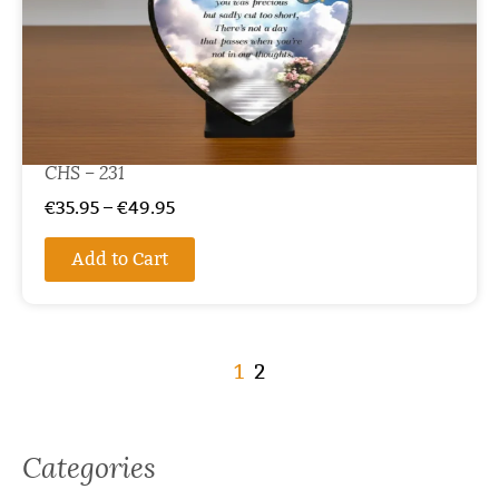
CHS – 231
€
35.95
–
€
49.95
Add to Cart
1
2
Categories