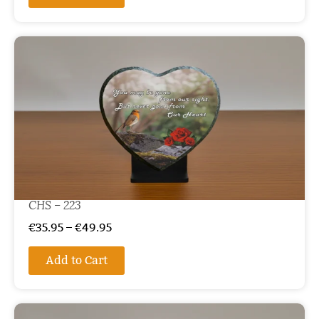
CHS – 223
€
35.95
–
€
49.95
Add to Cart