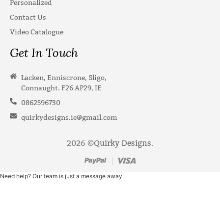
Personalized
Contact Us
Video Catalogue
Get In Touch
Lacken, Enniscrone, Sligo,
Connaught. F26 AP29, IE
0862596730
quirkydesigns.ie@gmail.com
2026 ©
Quirky Designs
.
Need help? Our team is just a message away