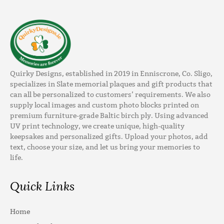
Quirky Designs, established in 2019 in Enniscrone, Co. Sligo,
specializes in Slate memorial plaques and gift products that
can all be personalized to customers’ requirements. We also
supply local images and custom photo blocks printed on
premium furniture-grade Baltic birch ply. Using advanced
UV print technology, we create unique, high-quality
keepsakes and personalized gifts. Upload your photos, add
text, choose your size, and let us bring your memories to
life.
Quick Links
Home