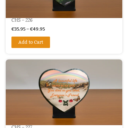
CHS – 226
€
35.95
–
€
49.95
Add to Cart
CHS – 227