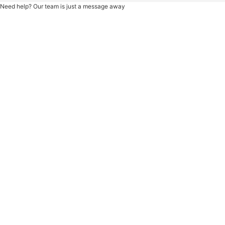
Need help? Our team is just a message away