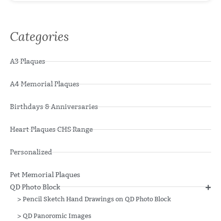
Categories
A3 Plaques
A4 Memorial Plaques
Birthdays & Anniversaries
Heart Plaques CHS Range
Personalized
Pet Memorial Plaques
QD Photo Block
>
Pencil Sketch Hand Drawings on QD Photo Block
>
QD Panoromic Images