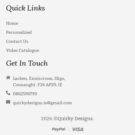
Quick Links
Home
Personalized
Contact Us
Video Catalogue
Get In Touch
Lacken, Enniscrone, Sligo,
Connaught. F26 AP29, IE
0862596730
quirkydesigns.ie@gmail.com
2026 ©
Quirky Designs
.