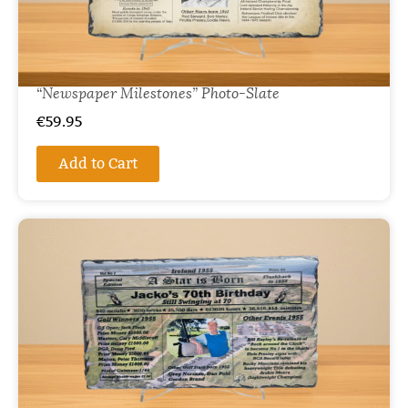
“Newspaper Milestones” Photo-Slate
€
59.95
Add to Cart