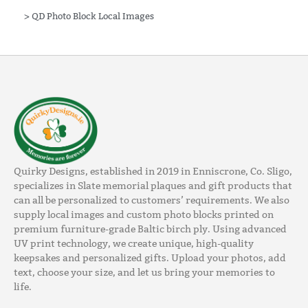
>
QD Photo Block Local Images
Quirky Designs, established in 2019 in Enniscrone, Co. Sligo,
specializes in Slate memorial plaques and gift products that
can all be personalized to customers’ requirements. We also
supply local images and custom photo blocks printed on
premium furniture-grade Baltic birch ply. Using advanced
UV print technology, we create unique, high-quality
keepsakes and personalized gifts. Upload your photos, add
text, choose your size, and let us bring your memories to
life.