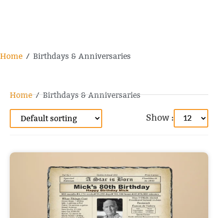
Home
/ Birthdays & Anniversaries
Home
/ Birthdays & Anniversaries
Show :