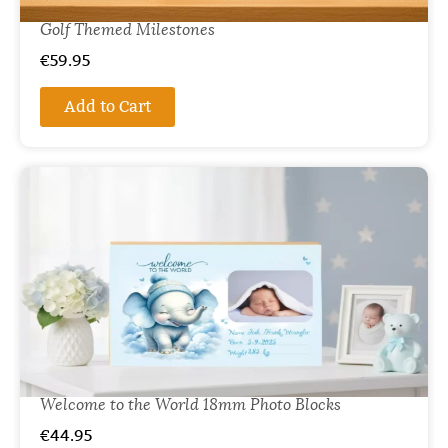
Golf Themed Milestones
€
59.95
Add to Cart
Welcome to the World 18mm Photo Blocks
€
44.95