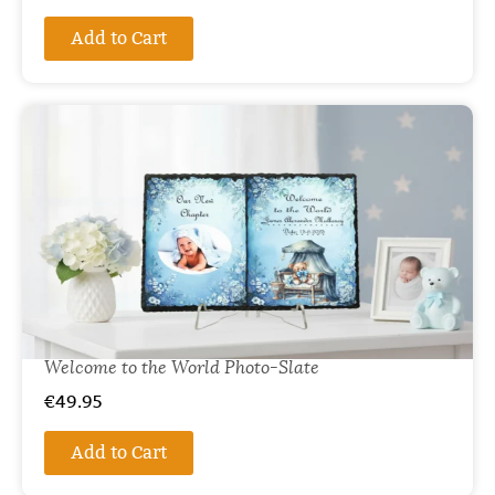
Add to Cart
Welcome to the World Photo-Slate
€
49.95
Add to Cart