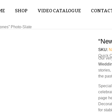
ME
SHOP
VIDEO CATALOGUE
CONTACT
ones” Photo-Slate
“New
SKU:
N
Quick 
Our ver
Weddin
stories
the past
Special
celebra
page he
Decorat
for sta