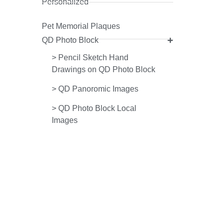
Personalized
Pet Memorial Plaques
QD Photo Block
>
Pencil Sketch Hand
Drawings on QD Photo Block
>
QD Panoromic Images
>
QD Photo Block Local
Images