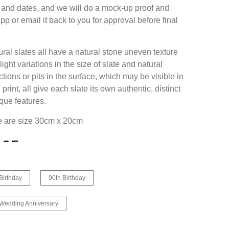
and dates, and we will do a mock-up proof and
p or email it back to you for approval before final
ural slates all have a natural stone uneven texture
ight variations in the size of slate and natural
tions or pits in the surface, which may be visible in
l print, all give each slate its own authentic, distinct
que features.
ee are size 30cm x 20cm
.95
Birthday
90th Birthday
 Wedding Anniversary