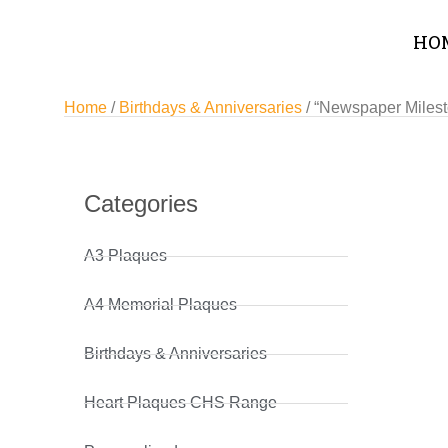
HO
Home
/
Birthdays & Anniversaries
/ “Newspaper Milest
Categories
A3 Plaques
A4 Memorial Plaques
Birthdays & Anniversaries
Heart Plaques CHS Range