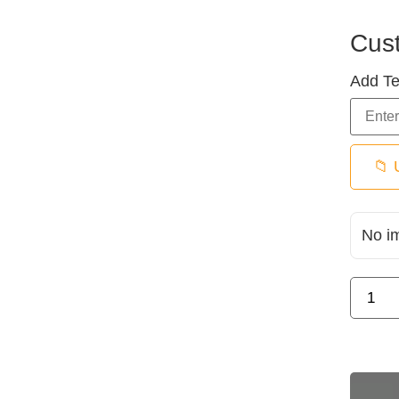
Cus
Add Te
📁 
No i