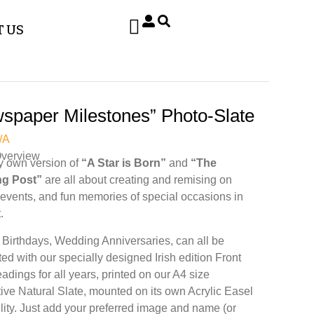
 US
spaper Milestones” Photo-Slate
/A
Overview
y own version of
“A Star is Born”
and
“The
g Post”
are all about creating and remising on
, events, and fun memories of special occasions in
.
 Birthdays, Wedding Anniversaries, can all be
ted with our specially designed Irish edition Front
adings for all years, printed on our A4 size
ive Natural Slate, mounted on its own Acrylic Easel
bility. Just add your preferred image and name (or