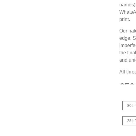
names) 
WhatsAp
print.
Our nat
edge. Sl
imperfec
the fina
and uni
All thr
€
59
80th 
25th