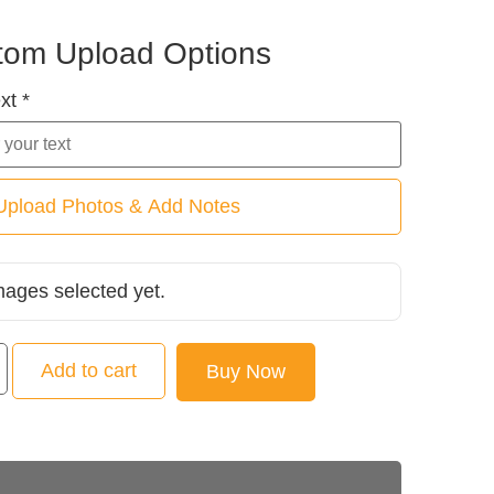
tom Upload Options
xt *
Upload Photos & Add Notes
mages selected yet.
Add to cart
Buy Now