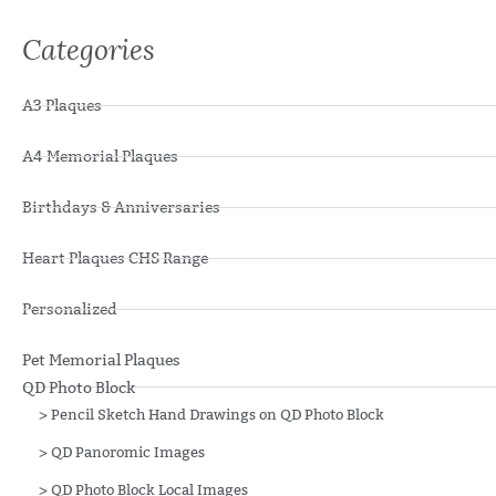
Categories
A3 Plaques
A4 Memorial Plaques
Birthdays & Anniversaries
Heart Plaques CHS Range
Personalized
Pet Memorial Plaques
QD Photo Block
>
Pencil Sketch Hand Drawings on QD Photo Block
>
QD Panoromic Images
>
QD Photo Block Local Images