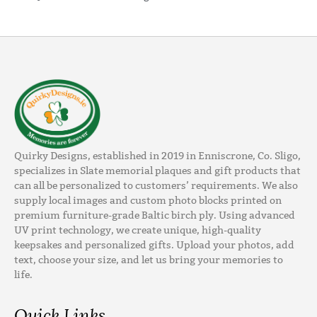
Quirky Designs, established in 2019 in Enniscrone, Co. Sligo,
specializes in Slate memorial plaques and gift products that
can all be personalized to customers’ requirements. We also
supply local images and custom photo blocks printed on
premium furniture-grade Baltic birch ply. Using advanced
UV print technology, we create unique, high-quality
keepsakes and personalized gifts. Upload your photos, add
text, choose your size, and let us bring your memories to
life.
Quick Links