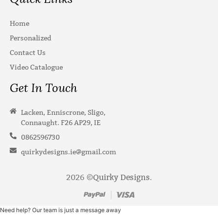
Home
Personalized
Contact Us
Video Catalogue
Get In Touch
Lacken, Enniscrone, Sligo,
Connaught. F26 AP29, IE
0862596730
quirkydesigns.ie@gmail.com
2026 ©
Quirky Designs
.
Need help? Our team is just a message away