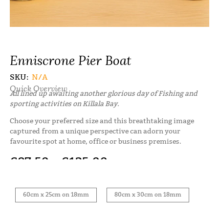
Enniscrone Pier Boat
SKU:
N/A
Quick Overview
All lined up awaiting another glorious day of Fishing and
sporting activities on Killala Bay.
Choose your preferred size and this breathtaking image
captured from a unique perspective can adorn your
favourite spot at home, office or business premises.
€
87.50
–
€
125.00
60cm x 25cm on 18mm
80cm x 30cm on 18mm