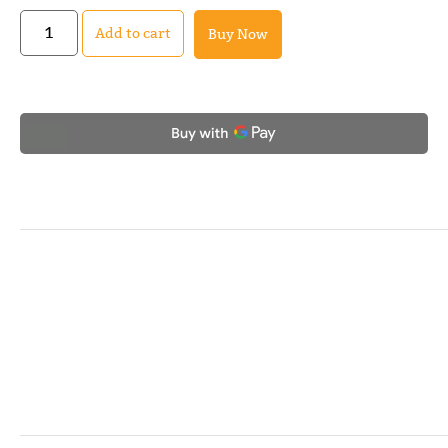
Add to cart
Buy Now