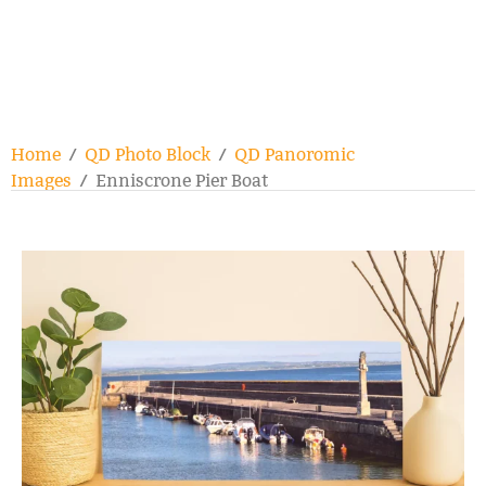
Home
/
QD Photo Block
/
QD Panoromic
Images
/ Enniscrone Pier Boat