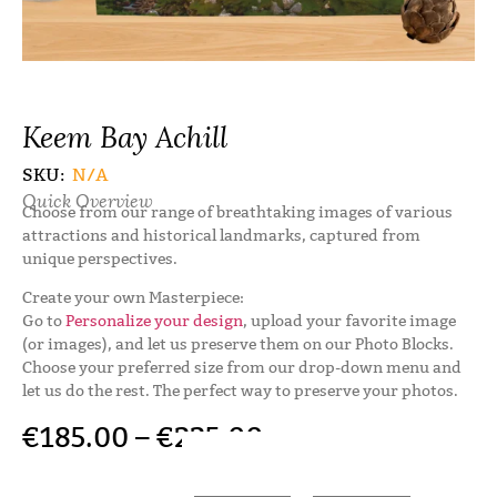
Keem Bay Achill
SKU:
N/A
Quick Overview
Choose from our range of breathtaking images of various
attractions and historical landmarks, captured from
unique perspectives.
Create your own Masterpiece:
Go to
Personalize your design
, upload your favorite image
(or images), and let us preserve them on our Photo Blocks.
Choose your preferred size from our drop-down menu and
let us do the rest. The perfect way to preserve your photos.
€
185.00
–
€
225.00