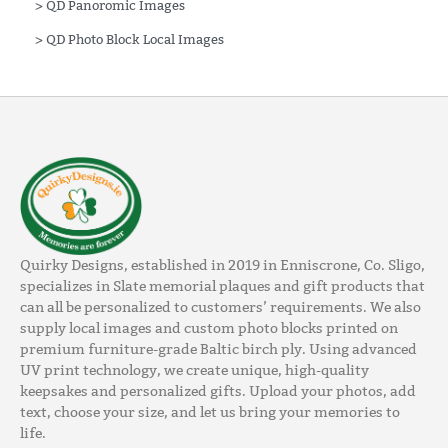
>
QD Panoromic Images
>
QD Photo Block Local Images
Quirky Designs, established in 2019 in Enniscrone, Co. Sligo,
specializes in Slate memorial plaques and gift products that
can all be personalized to customers’ requirements. We also
supply local images and custom photo blocks printed on
premium furniture-grade Baltic birch ply. Using advanced
UV print technology, we create unique, high-quality
keepsakes and personalized gifts. Upload your photos, add
text, choose your size, and let us bring your memories to
life.