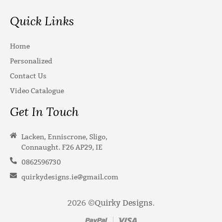
Quick Links
Home
Personalized
Contact Us
Video Catalogue
Get In Touch
Lacken, Enniscrone, Sligo,
Connaught. F26 AP29, IE
0862596730
quirkydesigns.ie@gmail.com
2026 ©
Quirky Designs
.