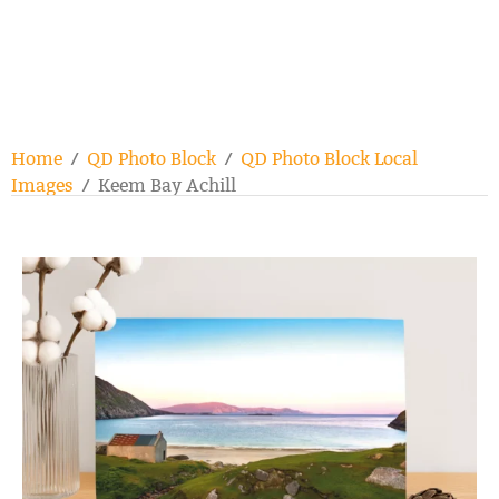
Home
/
QD Photo Block
/
QD Photo Block Local
Images
/ Keem Bay Achill