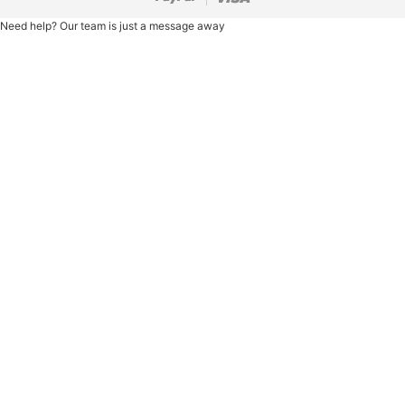
Need help? Our team is just a message away