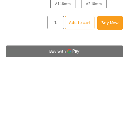
A1 18mm
A2 18mm
Add to cart
Buy Now