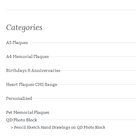
Categories
A3 Plaques
A4 Memorial Plaques
Birthdays & Anniversaries
Heart Plaques CHS Range
Personalized
Pet Memorial Plaques
QD Photo Block
>
Pencil Sketch Hand Drawings on QD Photo Block