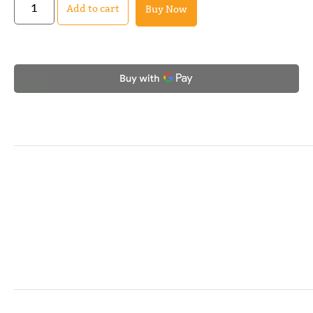
Add to cart
Buy Now