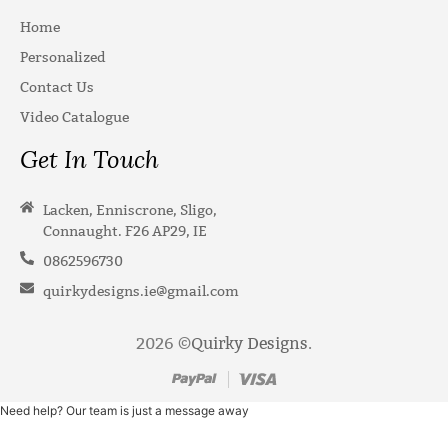
Home
Personalized
Contact Us
Video Catalogue
Get In Touch
Lacken, Enniscrone, Sligo,
Connaught. F26 AP29, IE
0862596730
quirkydesigns.ie@gmail.com
2026 ©
Quirky Designs
.
Need help? Our team is just a message away