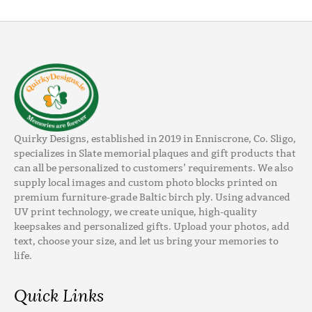
Quirky Designs, established in 2019 in Enniscrone, Co. Sligo,
specializes in Slate memorial plaques and gift products that
can all be personalized to customers’ requirements. We also
supply local images and custom photo blocks printed on
premium furniture-grade Baltic birch ply. Using advanced
UV print technology, we create unique, high-quality
keepsakes and personalized gifts. Upload your photos, add
text, choose your size, and let us bring your memories to
life.
Quick Links