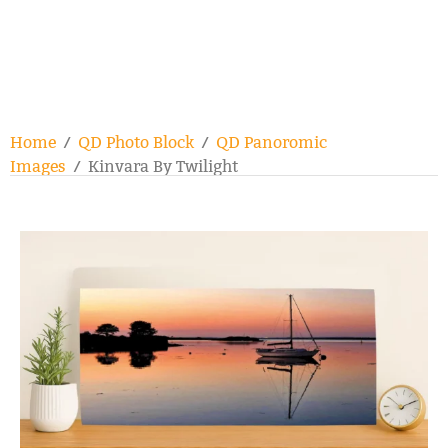
Home
/
QD Photo Block
/
QD Panoromic
Images
/ Kinvara By Twilight