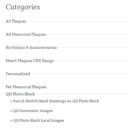
Categories
A3 Plaques
A4 Memorial Plaques
Birthdays & Anniversaries
Heart Plaques CHS Range
Personalized
Pet Memorial Plaques
QD Photo Block
>
Pencil Sketch Hand Drawings on QD Photo Block
>
QD Panoromic Images
>
QD Photo Block Local Images