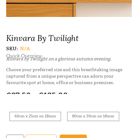
Kinvara By Twilight
SKU:
N/A
Quick Overview
Kinvara by Twilight on a glorious autumn evening.
Choose your preferred size and this breathtaking image
captured from a unique perspective can adorn your
favourite spot at home, office or business premises.
€
87.50
–
€
125.00
60cm x 25cm on 18mm
80cm x 30cm on 18mm