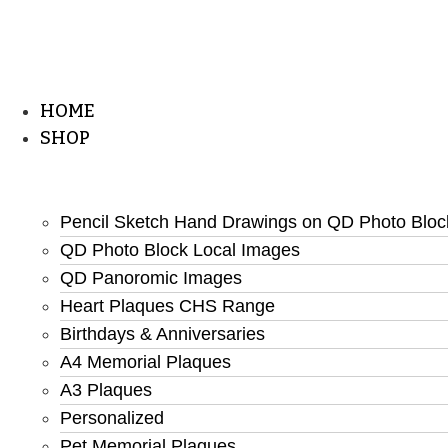
HOME
SHOP
Pencil Sketch Hand Drawings on QD Photo Bloc
QD Photo Block Local Images
QD Panoromic Images
Heart Plaques CHS Range
Birthdays & Anniversaries
A4 Memorial Plaques
A3 Plaques
Personalized
Pet Memorial Plaques