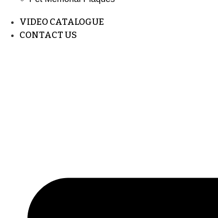
VIDEO CATALOGUE
CONTACT US