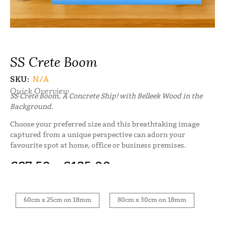
SS Crete Boom
SKU:
N/A
Quick Overview
SS Crete Boom, A Concrete Ship! with Belleek Wood in the
Background.
Choose your preferred size and this breathtaking image
captured from a unique perspective can adorn your
favourite spot at home, office or business premises.
€
87.50
–
€
125.00
60cm x 25cm on 18mm
80cm x 30cm on 18mm