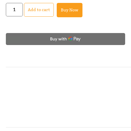
Add to cart
Buy Now