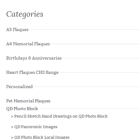
Categories
A3 Plaques
A4 Memorial Plaques
Birthdays & Anniversaries
Heart Plaques CHS Range
Personalized
Pet Memorial Plaques
QD Photo Block
>
Pencil Sketch Hand Drawings on QD Photo Block
>
QD Panoromic Images
>
QD Photo Block Local Images