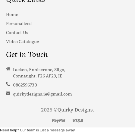
Home
Personalized
Contact Us
Video Catalogue
Get In Touch
Lacken, Enniscrone, Sligo,
Connaught. F26 AP29, IE
0862596730
quirkydesigns.ie@gmail.com
2026 ©
Quirky Designs
.
Need help? Our team is just a message away