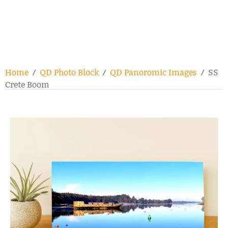
Home
/
QD Photo Block
/
QD Panoromic Images
/ SS
Crete Boom