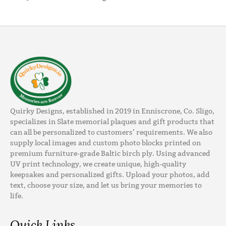
Quirky Designs, established in 2019 in Enniscrone, Co. Sligo,
specializes in Slate memorial plaques and gift products that
can all be personalized to customers’ requirements. We also
supply local images and custom photo blocks printed on
premium furniture-grade Baltic birch ply. Using advanced
UV print technology, we create unique, high-quality
keepsakes and personalized gifts. Upload your photos, add
text, choose your size, and let us bring your memories to
life.
Quick Links