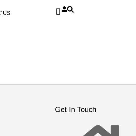
 US
Get In Touch