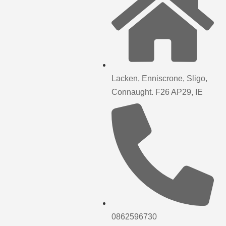
Lacken, Enniscrone, Sligo,
Connaught. F26 AP29, IE
0862596730