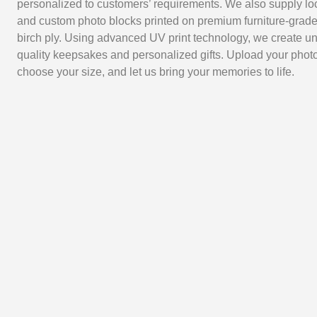
personalized to customers’ requirements. We also supply lo
and custom photo blocks printed on premium furniture-grade
birch ply. Using advanced UV print technology, we create un
quality keepsakes and personalized gifts. Upload your photo
choose your size, and let us bring your memories to life.