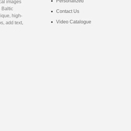
Personalized
cal images
 Baltic
Contact Us
ique, high-
Video Catalogue
s, add text,