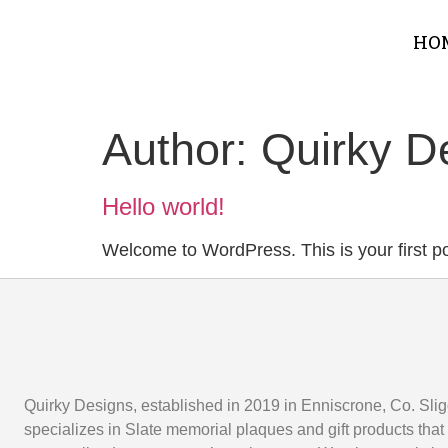
HO
Author:
Quirky D
Hello world!
Welcome to WordPress. This is your first post
Quirky Designs, established in 2019 in Enniscrone, Co. Slig
specializes in Slate memorial plaques and gift products that 