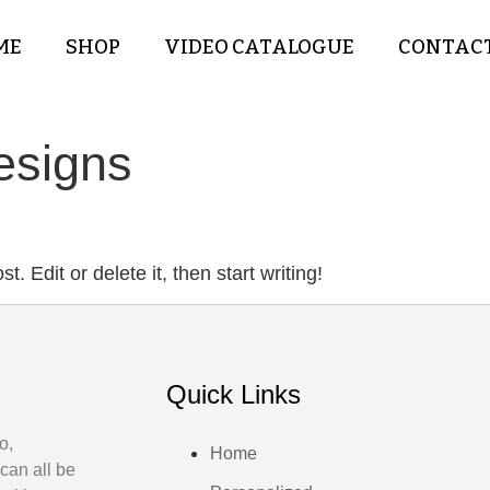
ME
SHOP
VIDEO CATALOGUE
CONTACT
esigns
. Edit or delete it, then start writing!
Quick Links
o,
Home
can all be